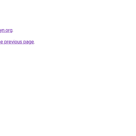
yn.org
.
he previous page
.