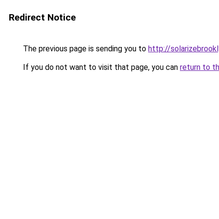
Redirect Notice
The previous page is sending you to
http://solarizebrookl
If you do not want to visit that page, you can
return to t