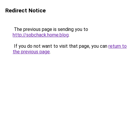
Redirect Notice
The previous page is sending you to
http://sobchack.home.blog
.
If you do not want to visit that page, you can
return to
the previous page
.