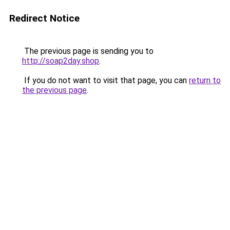
Redirect Notice
The previous page is sending you to
http://soap2day.shop
.
If you do not want to visit that page, you can
return to
the previous page
.