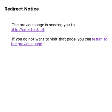
Redirect Notice
The previous page is sending you to
http://smartoid.net
.
If you do not want to visit that page, you can
return to
the previous page
.