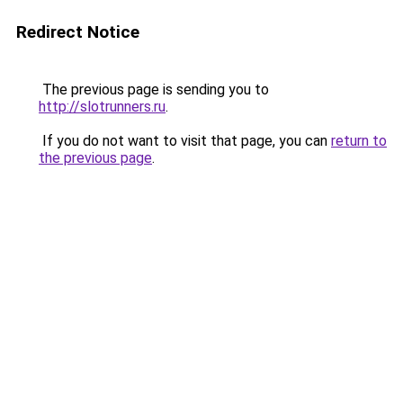
Redirect Notice
The previous page is sending you to
http://slotrunners.ru
.
If you do not want to visit that page, you can
return to
the previous page
.