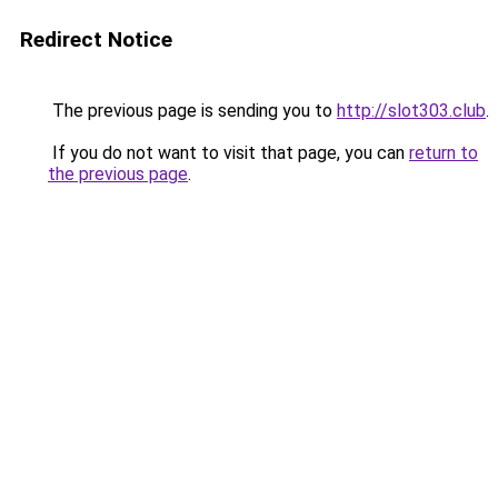
Redirect Notice
The previous page is sending you to
http://slot303.club
.
If you do not want to visit that page, you can
return to
the previous page
.