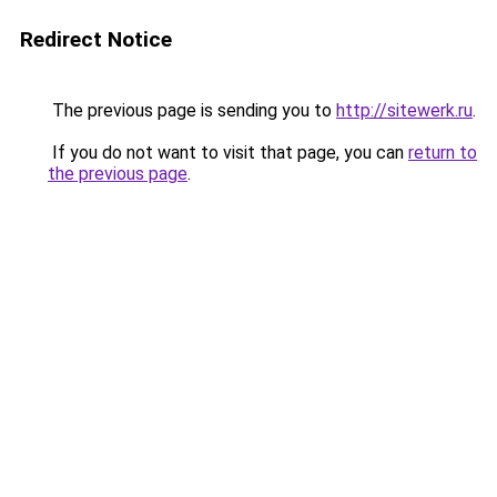
Redirect Notice
The previous page is sending you to
http://sitewerk.ru
.
If you do not want to visit that page, you can
return to
the previous page
.