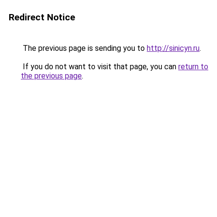
Redirect Notice
The previous page is sending you to
http://sinicyn.ru
.
If you do not want to visit that page, you can
return to
the previous page
.