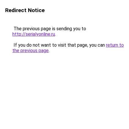
Redirect Notice
The previous page is sending you to
http://serialyonline.ru
.
If you do not want to visit that page, you can
return to
the previous page
.