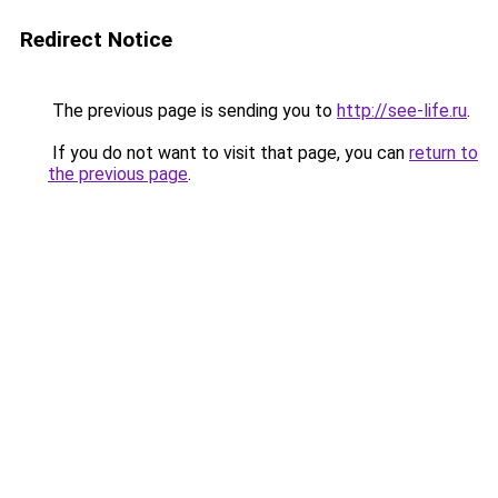
Redirect Notice
The previous page is sending you to
http://see-life.ru
.
If you do not want to visit that page, you can
return to
the previous page
.