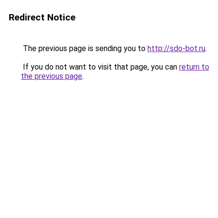
Redirect Notice
The previous page is sending you to
http://sdo-bot.ru
.
If you do not want to visit that page, you can
return to
the previous page
.