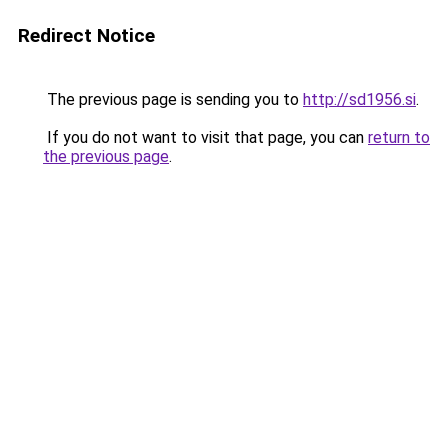
Redirect Notice
The previous page is sending you to
http://sd1956.si
.
If you do not want to visit that page, you can
return to
the previous page
.