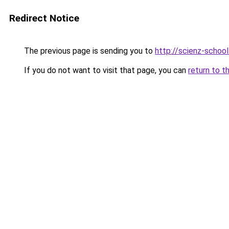
Redirect Notice
The previous page is sending you to
http://scienz-school
If you do not want to visit that page, you can
return to t