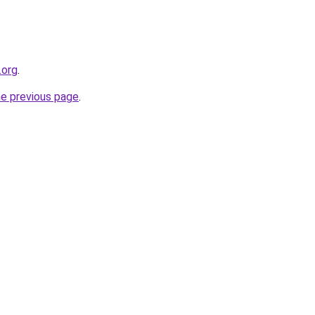
.org
.
he previous page
.