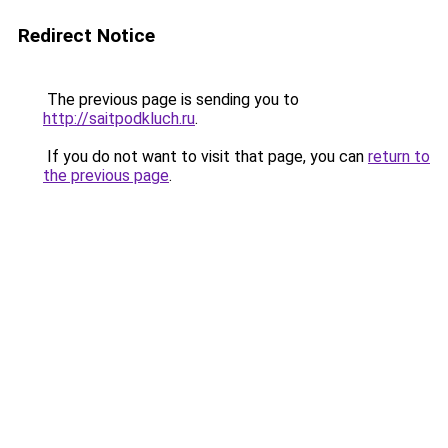
Redirect Notice
The previous page is sending you to
http://saitpodkluch.ru
.
If you do not want to visit that page, you can
return to
the previous page
.