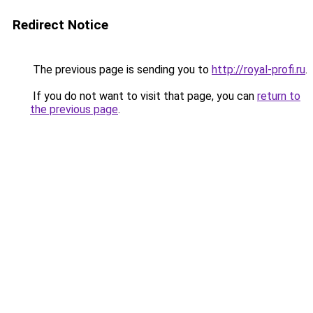
Redirect Notice
The previous page is sending you to
http://royal-profi.ru
.
If you do not want to visit that page, you can
return to
the previous page
.