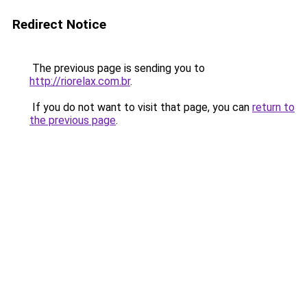
Redirect Notice
The previous page is sending you to
http://riorelax.com.br
.
If you do not want to visit that page, you can
return to
the previous page
.