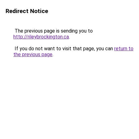
Redirect Notice
The previous page is sending you to
http://rileybrockington.ca
.
If you do not want to visit that page, you can
return to
the previous page
.