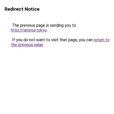
Redirect Notice
The previous page is sending you to
http://rammur.tokyo
.
If you do not want to visit that page, you can
return to
the previous page
.