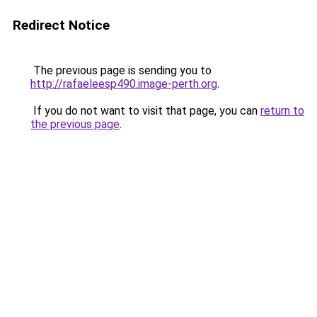
Redirect Notice
The previous page is sending you to
http://rafaeleesp490.image-perth.org
.
If you do not want to visit that page, you can
return to
the previous page
.