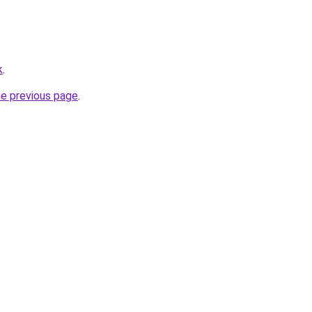
k
.
he previous page
.