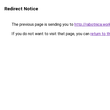
Redirect Notice
The previous page is sending you to
http://rabotnica.wor
If you do not want to visit that page, you can
return to t