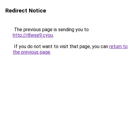
Redirect Notice
The previous page is sending you to
http://r8wse9.cyou
.
If you do not want to visit that page, you can
return to
the previous page
.