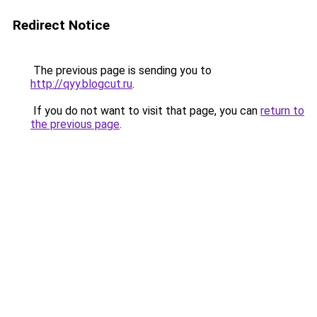
Redirect Notice
The previous page is sending you to
http://qyy.blogcut.ru
.
If you do not want to visit that page, you can
return to
the previous page
.