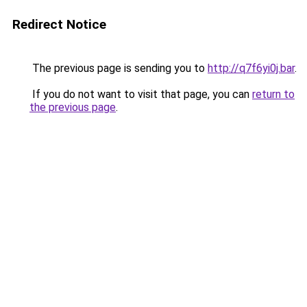
Redirect Notice
The previous page is sending you to
http://q7f6yi0j.bar
.
If you do not want to visit that page, you can
return to
the previous page
.