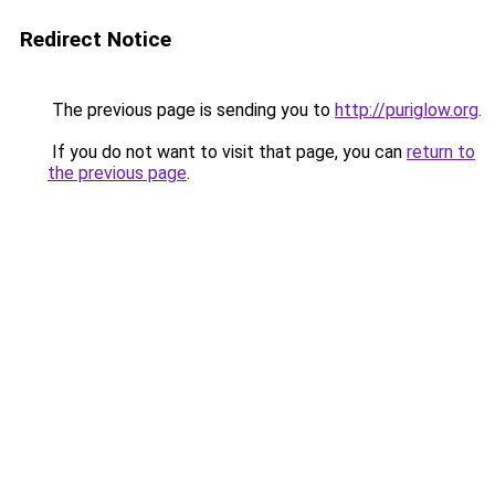
Redirect Notice
The previous page is sending you to
http://puriglow.org
.
If you do not want to visit that page, you can
return to
the previous page
.