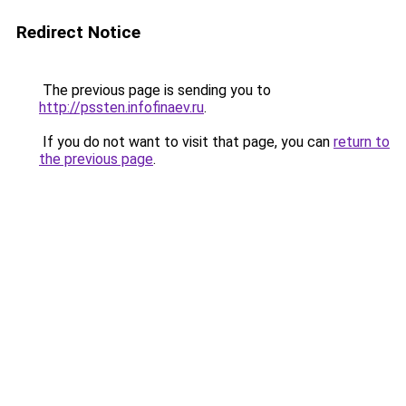
Redirect Notice
The previous page is sending you to
http://pssten.infofinaev.ru
.
If you do not want to visit that page, you can
return to
the previous page
.