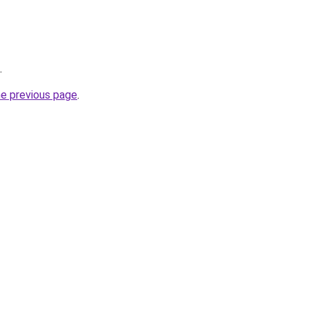
.
he previous page
.