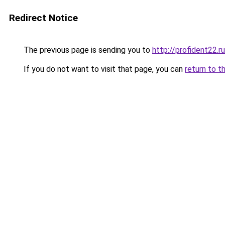
Redirect Notice
The previous page is sending you to
http://profident22.ru
If you do not want to visit that page, you can
return to t