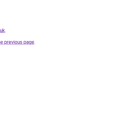
.uk
.
he previous page
.