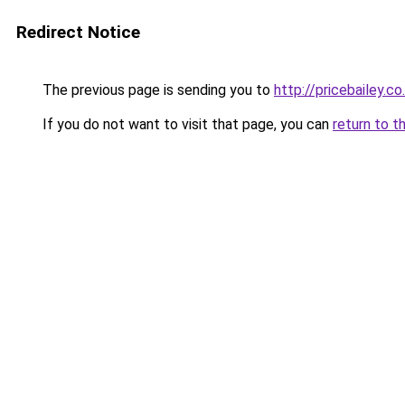
Redirect Notice
The previous page is sending you to
http://pricebailey.co
If you do not want to visit that page, you can
return to t