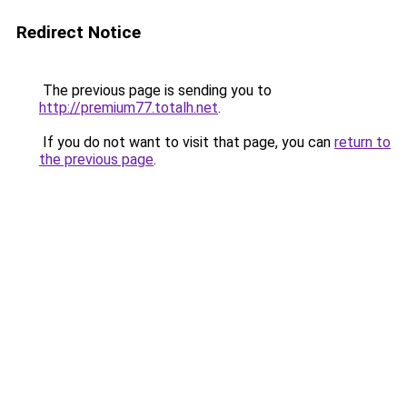
Redirect Notice
The previous page is sending you to
http://premium77.totalh.net
.
If you do not want to visit that page, you can
return to
the previous page
.