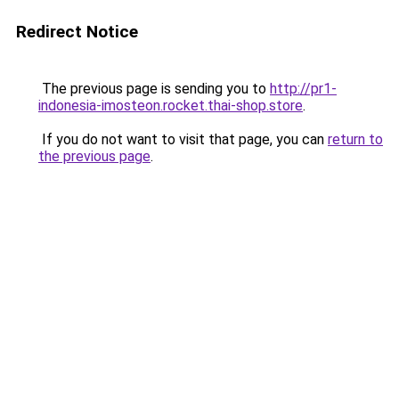
Redirect Notice
The previous page is sending you to
http://pr1-
indonesia-imosteon.rocket.thai-shop.store
.
If you do not want to visit that page, you can
return to
the previous page
.