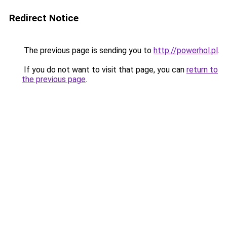
Redirect Notice
The previous page is sending you to
http://powerhol.pl
.
If you do not want to visit that page, you can
return to
the previous page
.