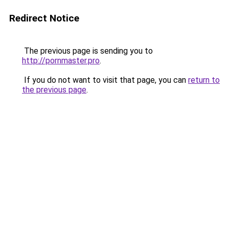
Redirect Notice
The previous page is sending you to
http://pornmaster.pro
.
If you do not want to visit that page, you can
return to
the previous page
.