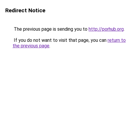
Redirect Notice
The previous page is sending you to
http://porhub.org
.
If you do not want to visit that page, you can
return to
the previous page
.