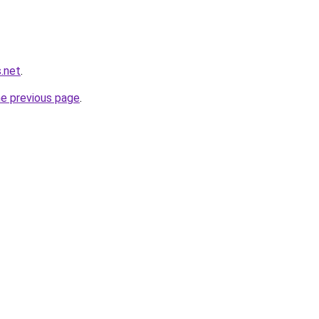
.net
.
he previous page
.