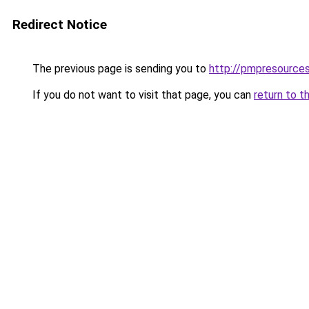
Redirect Notice
The previous page is sending you to
http://pmpresources
If you do not want to visit that page, you can
return to t