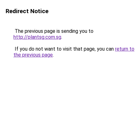
Redirect Notice
The previous page is sending you to
http://plantsg.com.sg
.
If you do not want to visit that page, you can
return to
the previous page
.