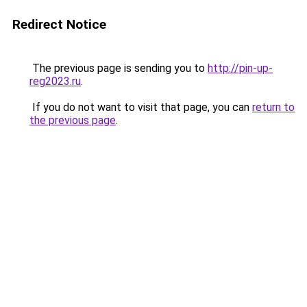
Redirect Notice
The previous page is sending you to
http://pin-up-
reg2023.ru
.
If you do not want to visit that page, you can
return to
the previous page
.