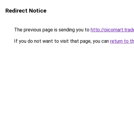
Redirect Notice
The previous page is sending you to
http://picomart.trad
If you do not want to visit that page, you can
return to t