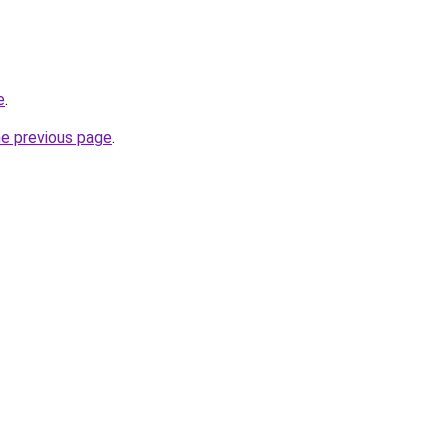
e
.
he previous page
.