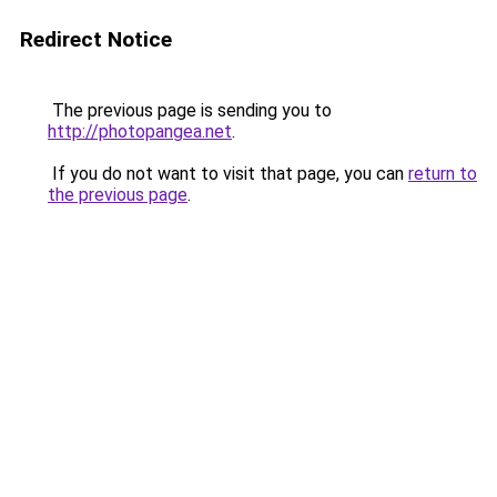
Redirect Notice
The previous page is sending you to
http://photopangea.net
.
If you do not want to visit that page, you can
return to
the previous page
.