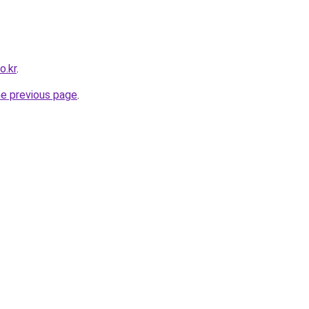
o.kr
.
he previous page
.