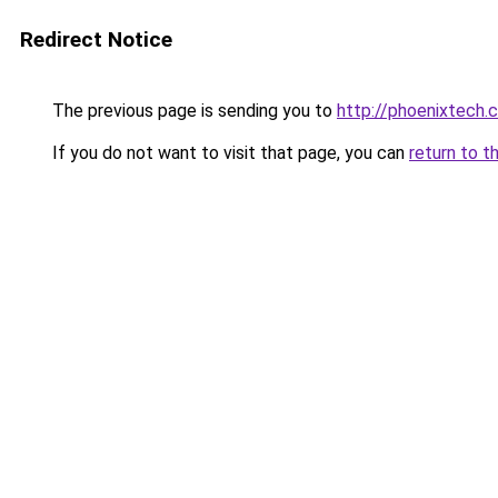
Redirect Notice
The previous page is sending you to
http://phoenixtech.c
If you do not want to visit that page, you can
return to t