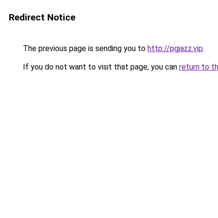
Redirect Notice
The previous page is sending you to
http://pgjazz.vip
.
If you do not want to visit that page, you can
return to t