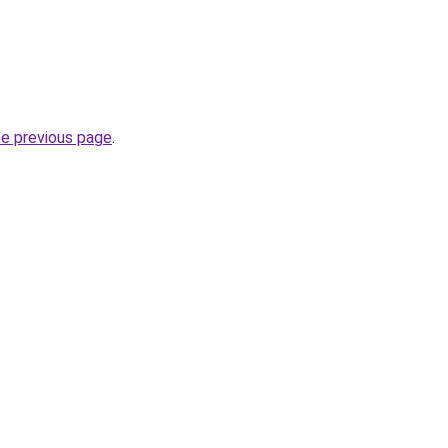
he previous page
.