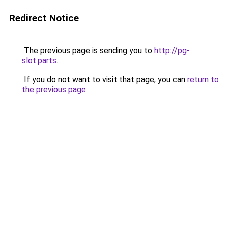
Redirect Notice
The previous page is sending you to
http://pg-
slot.parts
.
If you do not want to visit that page, you can
return to
the previous page
.