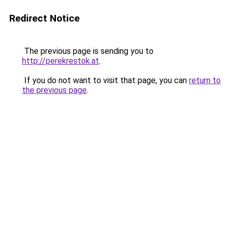
Redirect Notice
The previous page is sending you to
http://perekrestok.at
.
If you do not want to visit that page, you can
return to
the previous page
.