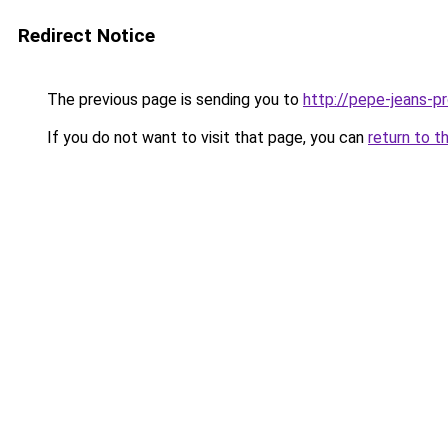
Redirect Notice
The previous page is sending you to
http://pepe-jeans-pro
If you do not want to visit that page, you can
return to t