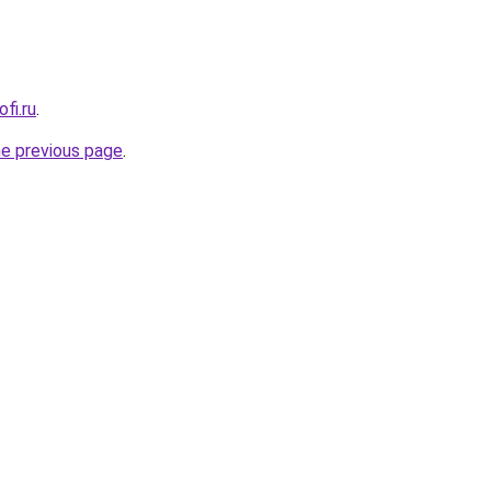
fi.ru
.
he previous page
.