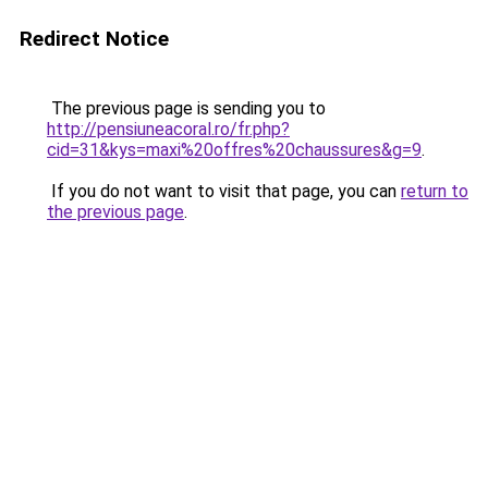
Redirect Notice
The previous page is sending you to
http://pensiuneacoral.ro/fr.php?
cid=31&kys=maxi%20offres%20chaussures&g=9
.
If you do not want to visit that page, you can
return to
the previous page
.