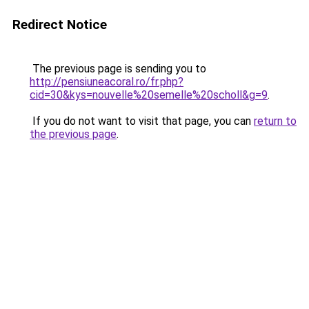
Redirect Notice
The previous page is sending you to
http://pensiuneacoral.ro/fr.php?
cid=30&kys=nouvelle%20semelle%20scholl&g=9
.
If you do not want to visit that page, you can
return to
the previous page
.