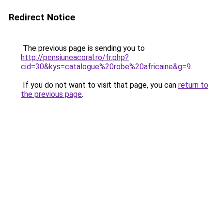
Redirect Notice
The previous page is sending you to
http://pensiuneacoral.ro/fr.php?
cid=30&kys=catalogue%20robe%20africaine&g=9
.
If you do not want to visit that page, you can
return to
the previous page
.