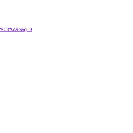
ari%C3%A9e&g=9
.