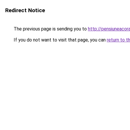
Redirect Notice
The previous page is sending you to
http://pensiuneac
If you do not want to visit that page, you can
return to t