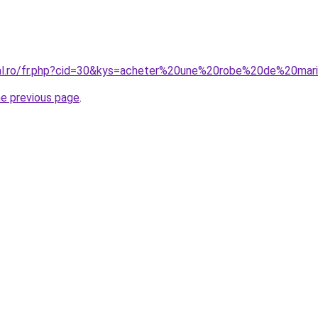
oral.ro/fr.php?cid=30&kys=acheter%20une%20robe%20de%20m
he previous page
.