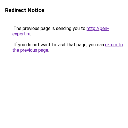
Redirect Notice
The previous page is sending you to
http://pen-
expert.ru
.
If you do not want to visit that page, you can
return to
the previous page
.