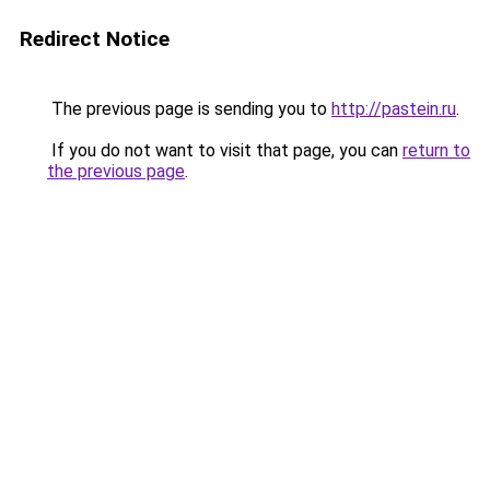
Redirect Notice
The previous page is sending you to
http://pastein.ru
.
If you do not want to visit that page, you can
return to
the previous page
.