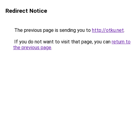
Redirect Notice
The previous page is sending you to
http://otku.net
.
If you do not want to visit that page, you can
return to
the previous page
.