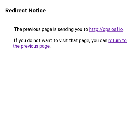
Redirect Notice
The previous page is sending you to
http://ops.osf.io
.
If you do not want to visit that page, you can
return to
the previous page
.